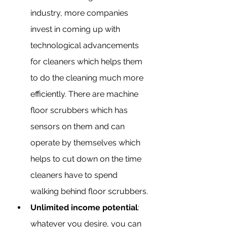
industry, more companies 
invest in coming up with 
technological advancements 
for cleaners which helps them 
to do the cleaning much more 
efficiently. There are machine 
floor scrubbers which has 
sensors on them and can 
operate by themselves which 
helps to cut down on the time 
cleaners have to spend 
walking behind floor scrubbers.
Unlimited income potential
: 
whatever you desire, you can 