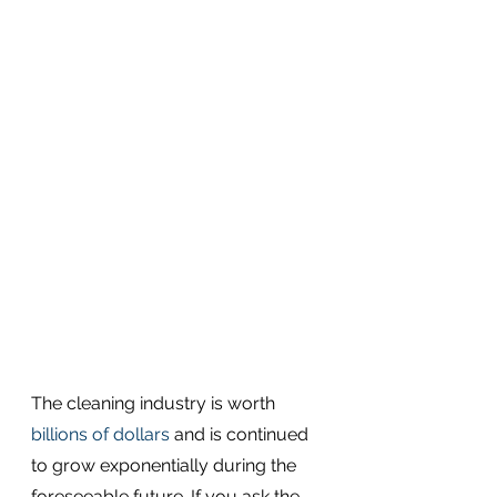
The cleaning industry is worth 
billions of dollars
 and is continued 
to grow exponentially during the 
foreseeable future. If you ask the 