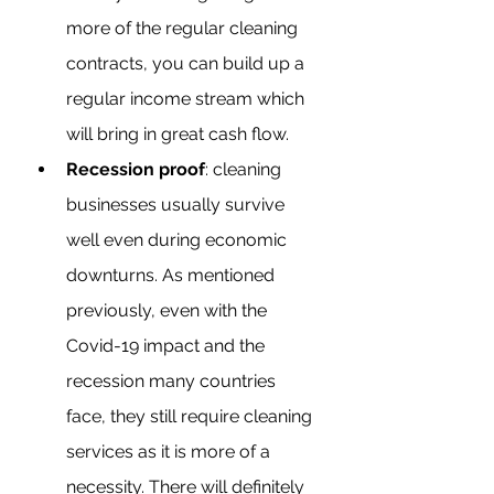
more of the regular cleaning 
contracts, you can build up a 
regular income stream which 
will bring in great cash flow. 
Recession proof
: cleaning 
businesses usually survive 
well even during economic 
downturns. As mentioned 
previously, even with the 
Covid-19 impact and the 
recession many countries 
face, they still require cleaning 
services as it is more of a 
necessity. There will definitely 