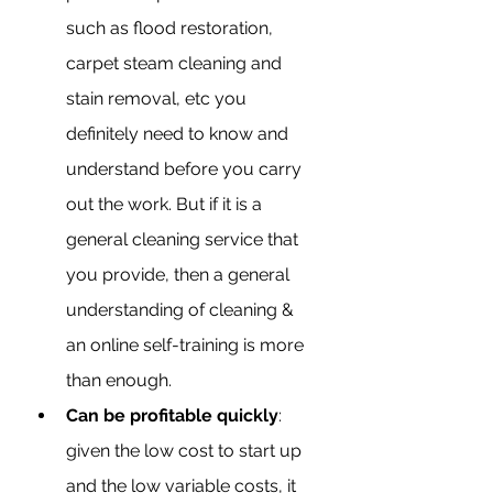
such as flood restoration, 
carpet steam cleaning and 
stain removal, etc you 
definitely need to know and 
understand before you carry 
out the work. But if it is a 
general cleaning service that 
you provide, then a general 
understanding of cleaning & 
an online self-training is more 
than enough.
Can be profitable quickly
: 
given the low cost to start up 
and the low variable costs, it 