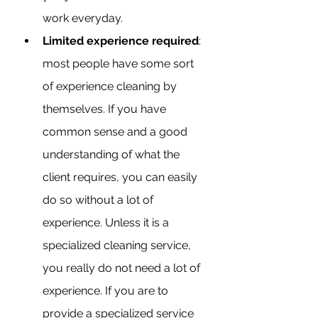
work everyday.
Limited experience required
: 
most people have some sort 
of experience cleaning by 
themselves. If you have 
common sense and a good 
understanding of what the 
client requires, you can easily 
do so without a lot of 
experience. Unless it is a 
specialized cleaning service, 
you really do not need a lot of 
experience. If you are to 
provide a specialized service 