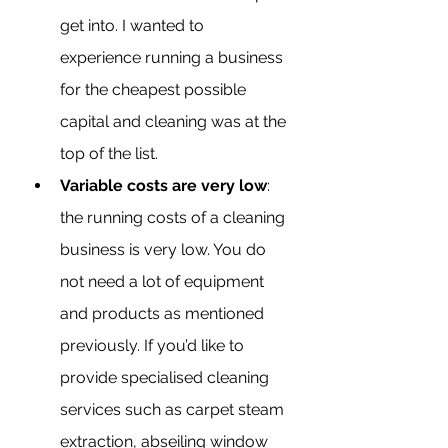
get into. I wanted to 
experience running a business 
for the cheapest possible 
capital and cleaning was at the 
top of the list.
Variable costs are very low
: 
the running costs of a cleaning 
business is very low. You do 
not need a lot of equipment 
and products as mentioned 
previously. If you’d like to 
provide specialised cleaning 
services such as carpet steam 
extraction, abseiling window 