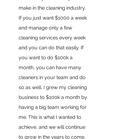
make in the cleaning industry. 
If you just want $1000 a week 
and manage only a few 
cleaning services every week 
and you can do that easily. If 
you want to do $100k a 
month, you can have many 
cleaners in your team and do 
so as well. I grew my cleaning 
business to $100k a month by 
having a big team working for 
me. This is what I wanted to 
achieve, and we will continue 
to grow in the years to come. 