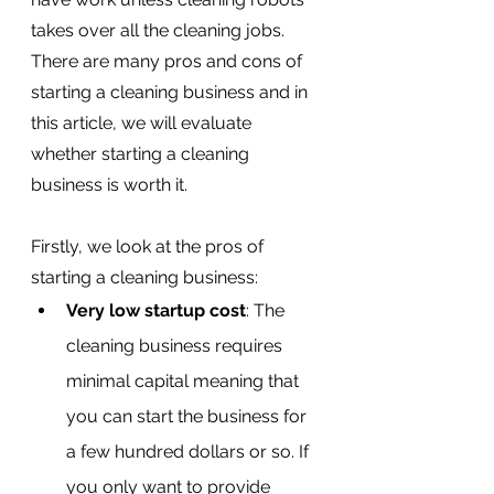
takes over all the cleaning jobs. 
There are many pros and cons of 
starting a cleaning business and in 
this article, we will evaluate 
whether starting a cleaning 
business is worth it.
Firstly, we look at the pros of 
starting a cleaning business:
Very low startup cost
: The 
cleaning business requires 
minimal capital meaning that 
you can start the business for 
a few hundred dollars or so. If 
you only want to provide 