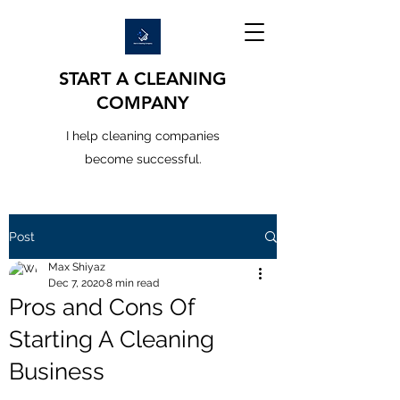
START A CLEANING
COMPANY
I help cleaning companies
become successful.
Post
Max Shiyaz
Dec 7, 2020
8 min read
Pros and Cons Of
Starting A Cleaning
Business