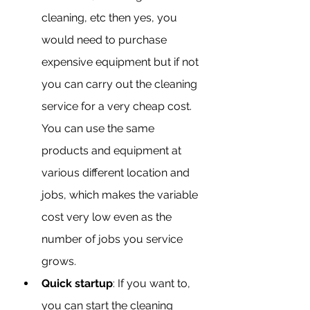
cleaning, etc then yes, you 
would need to purchase 
expensive equipment but if not 
you can carry out the cleaning 
service for a very cheap cost. 
You can use the same 
products and equipment at 
various different location and 
jobs, which makes the variable 
cost very low even as the 
number of jobs you service 
grows.
Quick startup
: If you want to, 
you can start the cleaning 