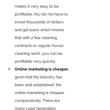
makes it very easy to be 
profitable. You do not have to 
invest thousands of dollars 
and get loans which means 
that with a few cleaning 
contracts or regular house 
cleaning work, you can be 
profitable very quickly.
Online marketing is cheaper
: 
given that the industry has 
been well established, the 
online marketing is cheaper 
comparatively. There are 
many Lead Generation 