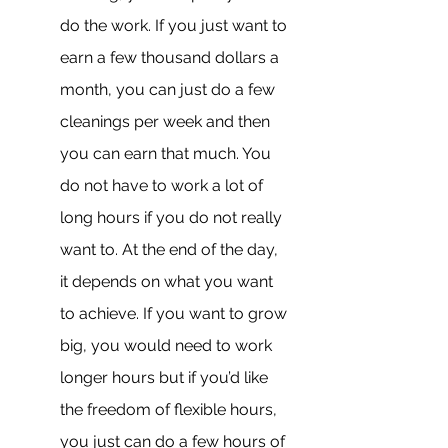
do the work. If you just want to 
earn a few thousand dollars a 
month, you can just do a few 
cleanings per week and then 
you can earn that much. You 
do not have to work a lot of 
long hours if you do not really 
want to. At the end of the day, 
it depends on what you want 
to achieve. If you want to grow 
big, you would need to work 
longer hours but if you’d like 
the freedom of flexible hours, 
you just can do a few hours of 