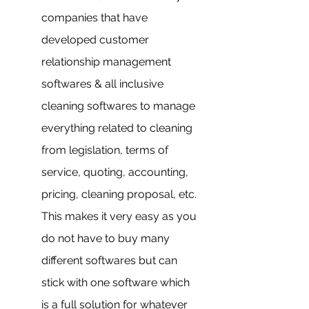
companies that have 
developed customer 
relationship management 
softwares & all inclusive 
cleaning softwares to manage 
everything related to cleaning 
from legislation, terms of 
service, quoting, accounting, 
pricing, cleaning proposal, etc. 
This makes it very easy as you 
do not have to buy many 
different softwares but can 
stick with one software which 
is a full solution for whatever 