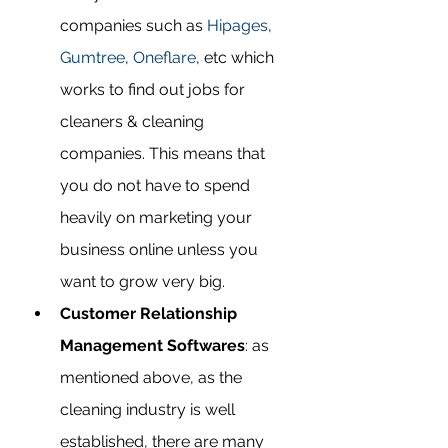
companies such as 
Hipages
, 
Gumtree
, 
Oneflare
, etc which 
works to find out jobs for 
cleaners & cleaning 
companies. This means that 
you do not have to spend 
heavily on marketing your 
business online unless you 
want to grow very big.   
Customer Relationship 
Management Softwares
: as 
mentioned above, as the 
cleaning industry is well 
established, there are many 