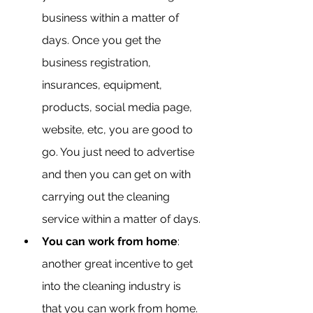
business within a matter of 
days. Once you get the 
business registration, 
insurances, equipment, 
products, social media page, 
website, etc, you are good to 
go. You just need to advertise 
and then you can get on with 
carrying out the cleaning 
service within a matter of days.
You can work from home
: 
another great incentive to get 
into the cleaning industry is 
that you can work from home. 