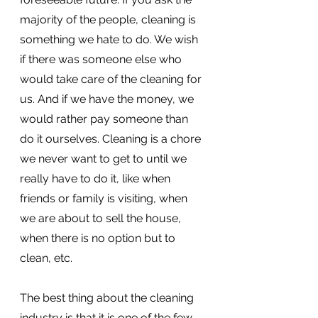
majority of the people, cleaning is 
something we hate to do. We wish 
if there was someone else who 
would take care of the cleaning for 
us. And if we have the money, we 
would rather pay someone than 
do it ourselves. Cleaning is a chore 
we never want to get to until we 
really have to do it, like when 
friends or family is visiting, when 
we are about to sell the house, 
when there is no option but to 
clean, etc. 
The best thing about the cleaning 
industry is that it is one of the few 