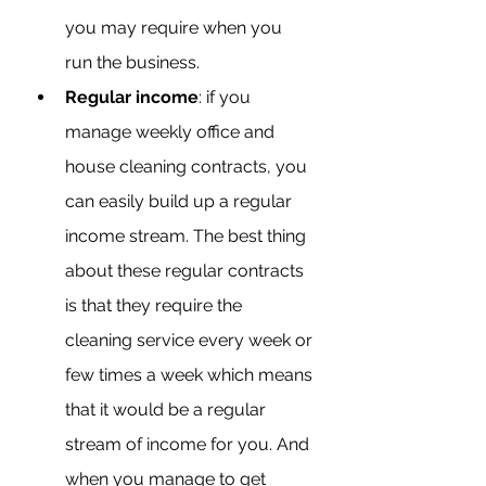
you may require when you 
run the business.
Regular income
: if you 
manage weekly office and 
house cleaning contracts, you 
can easily build up a regular 
income stream. The best thing 
about these regular contracts 
is that they require the 
cleaning service every week or 
few times a week which means 
that it would be a regular 
stream of income for you. And 
when you manage to get 