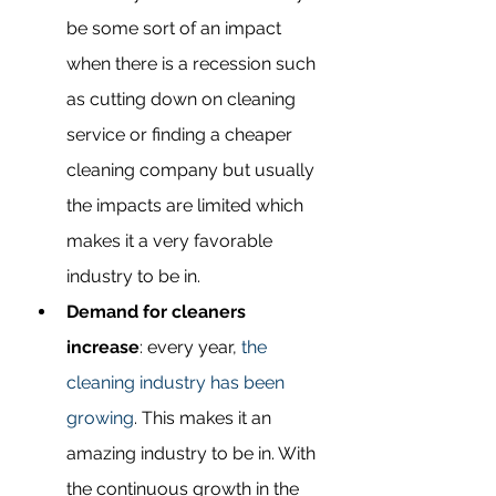
be some sort of an impact 
when there is a recession such 
as cutting down on cleaning 
service or finding a cheaper 
cleaning company but usually 
the impacts are limited which 
makes it a very favorable 
industry to be in.
Demand for cleaners 
increase
: every year, 
the 
cleaning industry has been 
growing
. This makes it an 
amazing industry to be in. With 
the continuous growth in the 