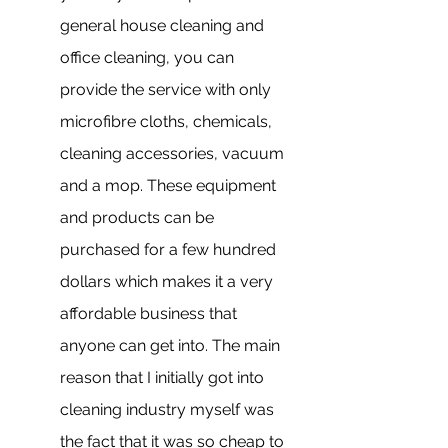
general house cleaning and 
office cleaning, you can 
provide the service with only 
microfibre cloths, chemicals, 
cleaning accessories, vacuum 
and a mop. These equipment 
and products can be 
purchased for a few hundred 
dollars which makes it a very 
affordable business that 
anyone can get into. The main 
reason that I initially got into 
cleaning industry myself was 
the fact that it was so cheap to 