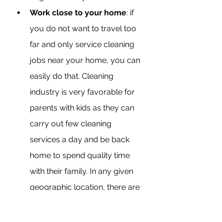
Work close to your home
: if 
you do not want to travel too 
far and only service cleaning 
jobs near your home, you can 
easily do that. Cleaning 
industry is very favorable for 
parents with kids as they can 
carry out few cleaning 
services a day and be back 
home to spend quality time 
with their family. In any given 
geographic location, there are 
thousands of homes and 
businesses that require the 