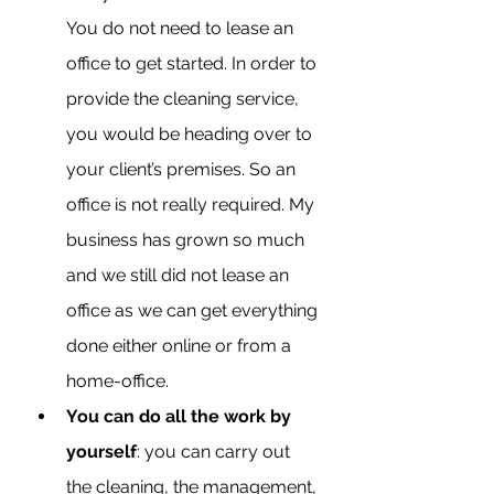
You do not need to lease an 
office to get started. In order to 
provide the cleaning service, 
you would be heading over to 
your client’s premises. So an 
office is not really required. My 
business has grown so much 
and we still did not lease an 
office as we can get everything 
done either online or from a 
home-office.
You can do all the work by 
yourself
: you can carry out 
the cleaning, the management, 