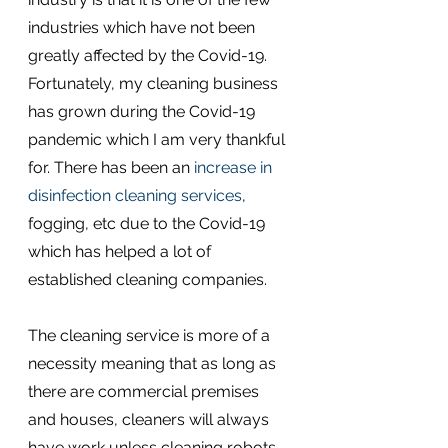
industries which have not been 
greatly affected by the Covid-19. 
Fortunately, my cleaning business 
has grown during the Covid-19 
pandemic which I am very thankful 
for. There has been an 
increase in 
disinfection cleaning services
, 
fogging, etc due to the Covid-19 
which has helped a lot of 
established cleaning companies.
The cleaning service is more of a 
necessity meaning that as long as 
there are commercial premises 
and houses, cleaners will always 
have work unless cleaning robots 