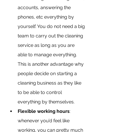
accounts, answering the 
phones, etc everything by 
yourself. You do not need a big 
team to carry out the cleaning 
service as long as you are 
able to manage everything. 
This is another advantage why 
people decide on starting a 
cleaning business as they like 
to be able to control 
everything by themselves.
Flexible working hours
: 
whenever you’d feel like 
working, you can pretty much 