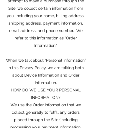
attempt to make a purchase through the
Site, we collect certain information from
you, including your name, billing address,
shipping address, payment information,
email address, and phone number. We
refer to this information as “Order
Information.”
When we talk about “Personal Information”
in this Privacy Policy, we are talking both
about Device Information and Order
Information.
HOW DO WE USE YOUR PERSONAL
INFORMATION?
We use the Order Information that we
collect generally to fulfill any orders
placed through the Site (including
processing your payment information,