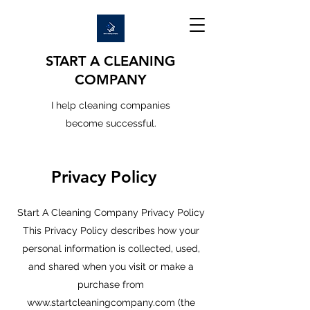
START A CLEANING
COMPANY
I help cleaning companies
become successful.
Privacy Policy
Start A Cleaning Company Privacy Policy
This Privacy Policy describes how your
personal information is collected, used,
and shared when you visit or make a
purchase from
www.startcleaningcompany.com
(the