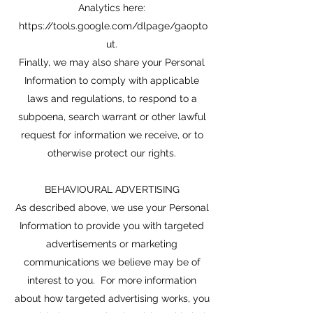
Analytics here:
https://tools.google.com/dlpage/gaopto
ut.
Finally, we may also share your Personal
Information to comply with applicable
laws and regulations, to respond to a
subpoena, search warrant or other lawful
request for information we receive, or to
otherwise protect our rights.
BEHAVIOURAL ADVERTISING
As described above, we use your Personal
Information to provide you with targeted
advertisements or marketing
communications we believe may be of
interest to you. For more information
about how targeted advertising works, you