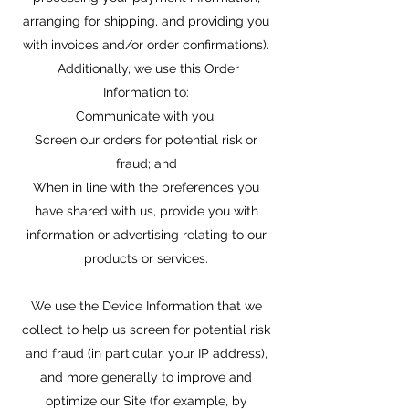
arranging for shipping, and providing you
with invoices and/or order confirmations).
Additionally, we use this Order
Information to:
Communicate with you;
Screen our orders for potential risk or
fraud; and
When in line with the preferences you
have shared with us, provide you with
information or advertising relating to our
products or services.
We use the Device Information that we
collect to help us screen for potential risk
and fraud (in particular, your IP address),
and more generally to improve and
optimize our Site (for example, by