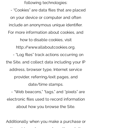
following technologies:
- “Cookies” are data files that are placed
on your device or computer and often
include an anonymous unique identifier.
For more information about cookies, and
how to disable cookies, visit
http://www.allaboutcookies.org
.
- “Log files” track actions occurring on
the Site, and collect data including your IP
address, browser type, Internet service
provider, referring/exit pages, and
date/time stamps.
- “Web beacons,” “tags,” and “pixels” are
electronic files used to record information
about how you browse the Site.
Additionally when you make a purchase or