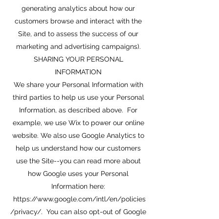
generating analytics about how our
customers browse and interact with the
Site, and to assess the success of our
marketing and advertising campaigns).
SHARING YOUR PERSONAL
INFORMATION
We share your Personal Information with
third parties to help us use your Personal
Information, as described above. For
example, we use Wix to power our online
website. We also use Google Analytics to
help us understand how our customers
use the Site--you can read more about
how Google uses your Personal
Information here:
https://www.google.com/intl/en/policies
/privacy/.
You can also opt-out of Google