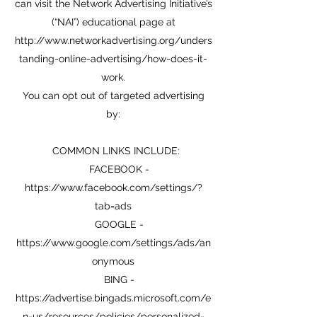
can visit the Network Advertising Initiative’s
(“NAI”) educational page at
http://www.networkadvertising.org/unders
tanding-online-advertising/how-does-it-
work.
You can opt out of targeted advertising
by:
COMMON LINKS INCLUDE:
FACEBOOK -
https://www.facebook.com/settings/?
tab=ads
GOOGLE -
https://www.google.com/settings/ads/an
onymous
BING -
https://advertise.bingads.microsoft.com/e
n-us/resources/policies/personalized-