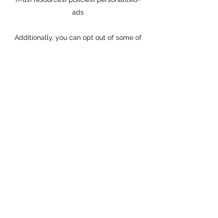
ads
Additionally, you can opt out of some of
these services by visiting the Digital
Advertising Alliance’s opt-out portal at:
http://optout.aboutads.info/.
DO NOT TRACK
Please note that we do not alter our Site’s
data collection and use practices when
we see a Do Not Track signal from your
browser.
YOUR RIGHTS
If you are a European resident, you have
the right to access personal information
we hold about you and to ask that your
personal information be corrected,