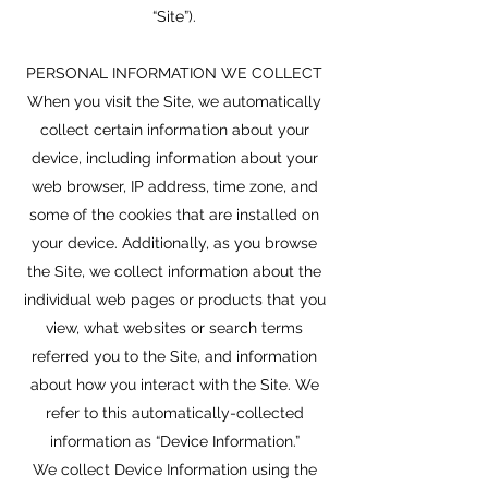
“Site”).
PERSONAL INFORMATION WE COLLECT
When you visit the Site, we automatically
collect certain information about your
device, including information about your
web browser, IP address, time zone, and
some of the cookies that are installed on
your device. Additionally, as you browse
the Site, we collect information about the
individual web pages or products that you
view, what websites or search terms
referred you to the Site, and information
about how you interact with the Site. We
refer to this automatically-collected
information as “Device Information.”
We collect Device Information using the